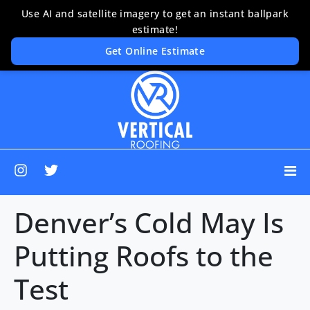
Denver’s Cold May Is
Putting Roofs to the
Test