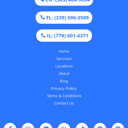
FL: (239) 596-3509
IL: (779) 601-4371
Home
Services
Locations
About
Blog
Privacy Policy
Terms & Conditions
Contact Us