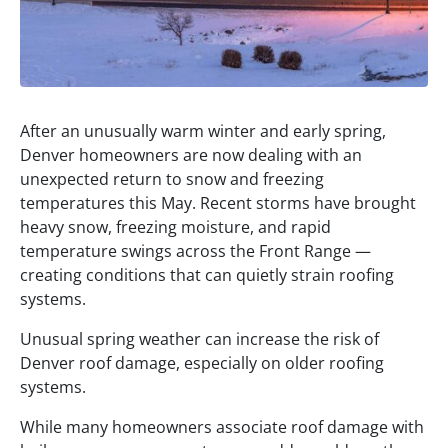
After an unusually warm winter and early spring,
Denver homeowners are now dealing with an
unexpected return to snow and freezing
temperatures this May. Recent storms have brought
heavy snow, freezing moisture, and rapid
temperature swings across the Front Range —
creating conditions that can quietly strain roofing
systems.
Unusual spring weather can increase the risk of
Denver roof damage, especially on older roofing
systems.
While many homeowners associate roof damage with