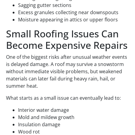
Sagging gutter sections
Excess granules collecting near downspouts
Moisture appearing in attics or upper floors
Small Roofing Issues Can
Become Expensive Repairs
One of the biggest risks after unusual weather events
is delayed damage. A roof may survive a snowstorm
without immediate visible problems, but weakened
materials can later fail during heavy rain, hail, or
summer heat.
What starts as a small issue can eventually lead to:
Interior water damage
Mold and mildew growth
Insulation damage
Wood rot