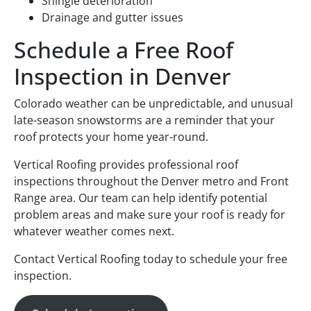
Shingle deterioration
Drainage and gutter issues
Schedule a Free Roof
Inspection in Denver
Colorado weather can be unpredictable, and unusual
late-season snowstorms are a reminder that your
roof protects your home year-round.
Vertical Roofing provides professional roof
inspections throughout the Denver metro and Front
Range area. Our team can help identify potential
problem areas and make sure your roof is ready for
whatever weather comes next.
Contact Vertical Roofing today to schedule your free
inspection.