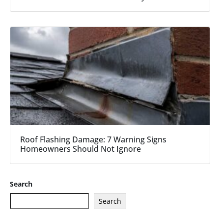
Roof Flashing Damage: 7 Warning Signs
Homeowners Should Not Ignore
Search
Search