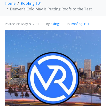
Home
Roofing 101
Denver’s Cold May Is Putting Roofs to the Test
Posted on
May 8, 2026
By
aking1
In
Roofing 101