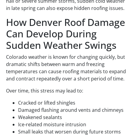
hail or severe summer storms, sudden cold weather
in late spring can also expose hidden roofing issues.
How Denver Roof Damage
Can Develop During
Sudden Weather Swings
Colorado weather is known for changing quickly, but
dramatic shifts between warm and freezing
temperatures can cause roofing materials to expand
and contract repeatedly over a short period of time.
Over time, this stress may lead to:
Cracked or lifted shingles
Damaged flashing around vents and chimneys
Weakened sealants
Ice-related moisture intrusion
Small leaks that worsen during future storms