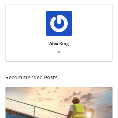
Alex King
Recommended Posts