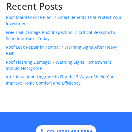
Recent Posts
Roof Maintenance Plan: 7 Smart Benefits That Protect Your
Investment
Free Hail Damage Roof Inspection: 7 Critical Reasons to
Schedule Yours Today
Roof Leak Repair in Tampa: 7 Warning Signs After Heavy
Rain
Roof Flashing Damage: 7 Warning Signs Homeowners
Should Not Ignore
Attic Insulation Upgrade in Florida: 7 Ways eShield Can
Improve Home Comfort and Efficiency
CO: (303) 484-9854