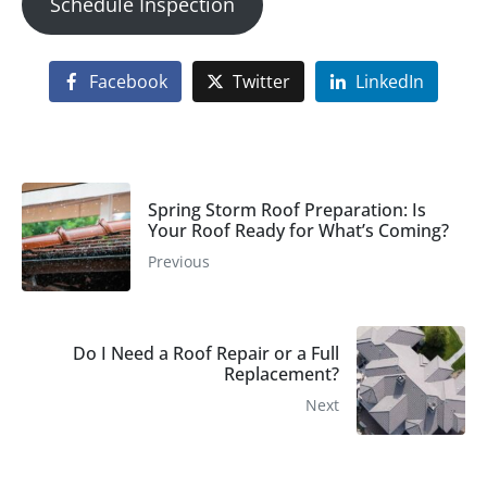
Schedule Inspection
Facebook
Twitter
LinkedIn
Spring Storm Roof Preparation: Is
Your Roof Ready for What’s Coming?
Previous
Do I Need a Roof Repair or a Full
Replacement?
Next