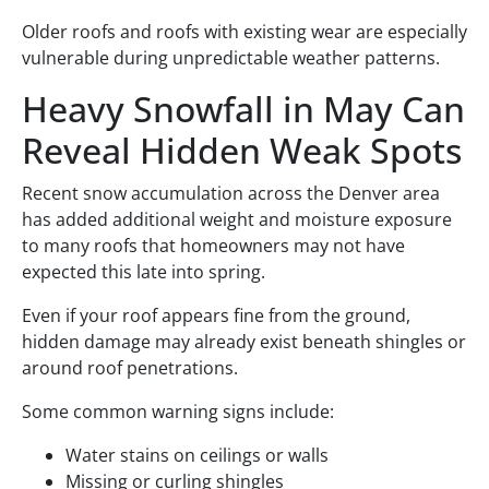
Older roofs and roofs with existing wear are especially
vulnerable during unpredictable weather patterns.
Heavy Snowfall in May Can
Reveal Hidden Weak Spots
Recent snow accumulation across the Denver area
has added additional weight and moisture exposure
to many roofs that homeowners may not have
expected this late into spring.
Even if your roof appears fine from the ground,
hidden damage may already exist beneath shingles or
around roof penetrations.
Some common warning signs include:
Water stains on ceilings or walls
Missing or curling shingles