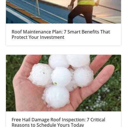
Roof Maintenance Plan: 7 Smart Benefits That
Protect Your Investment
Free Hail Damage Roof Inspection: 7 Critical
Reasons to Schedule Yours Today