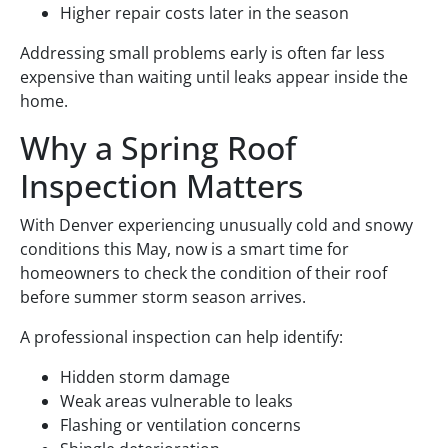
Higher repair costs later in the season
Addressing small problems early is often far less
expensive than waiting until leaks appear inside the
home.
Why a Spring Roof
Inspection Matters
With Denver experiencing unusually cold and snowy
conditions this May, now is a smart time for
homeowners to check the condition of their roof
before summer storm season arrives.
A professional inspection can help identify:
Hidden storm damage
Weak areas vulnerable to leaks
Flashing or ventilation concerns