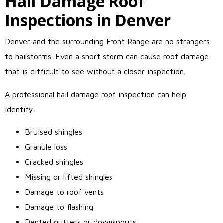
Hail Damage Roof
Inspections in Denver
Denver and the surrounding Front Range are no strangers
to hailstorms. Even a short storm can cause roof damage
that is difficult to see without a closer inspection.
A professional hail damage roof inspection can help
identify:
Bruised shingles
Granule loss
Cracked shingles
Missing or lifted shingles
Damage to roof vents
Damage to flashing
Dented gutters or downspouts