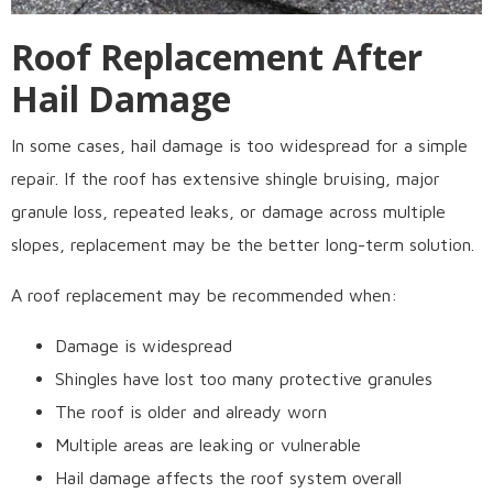
Roof Replacement After
Hail Damage
In some cases, hail damage is too widespread for a simple
repair. If the roof has extensive shingle bruising, major
granule loss, repeated leaks, or damage across multiple
slopes, replacement may be the better long-term solution.
A roof replacement may be recommended when:
Damage is widespread
Shingles have lost too many protective granules
The roof is older and already worn
Multiple areas are leaking or vulnerable
Hail damage affects the roof system overall