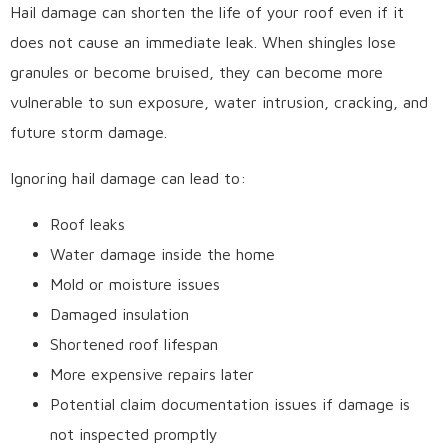
Hail damage can shorten the life of your roof even if it
does not cause an immediate leak. When shingles lose
granules or become bruised, they can become more
vulnerable to sun exposure, water intrusion, cracking, and
future storm damage.
Ignoring hail damage can lead to:
Roof leaks
Water damage inside the home
Mold or moisture issues
Damaged insulation
Shortened roof lifespan
More expensive repairs later
Potential claim documentation issues if damage is
not inspected promptly