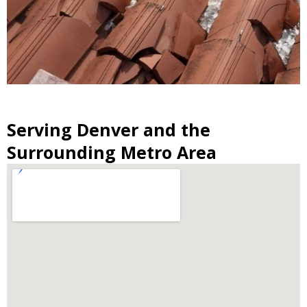
Serving Denver and the
Surrounding Metro Area