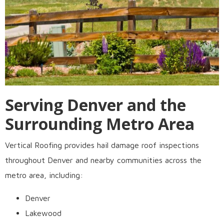
Serving Denver and the
Surrounding Metro Area
Vertical Roofing provides hail damage roof inspections
throughout Denver and nearby communities across the
metro area, including:
Denver
Lakewood