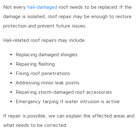
Not every
hail-damaged
roof needs to be replaced. If the
damage is isolated, roof repair may be enough to restore
protection and prevent future issues.
Hail-related roof repairs may include:
Replacing damaged shingles
Repairing flashing
Fixing roof penetrations
Addressing minor leak points
Repairing storm-damaged roof accessories
Emergency tarping if water intrusion is active
If repair is possible, we can explain the affected areas and
what needs to be corrected.