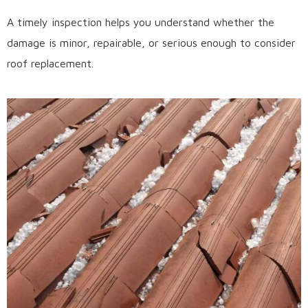
A timely inspection helps you understand whether the
damage is minor, repairable, or serious enough to consider
roof replacement.