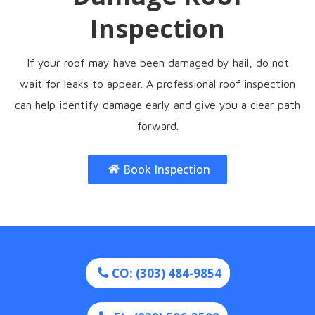
Inspection
If your roof may have been damaged by hail, do not
wait for leaks to appear. A professional roof inspection
can help identify damage early and give you a clear path
forward.
Book Inspection
CO: (303) 484-9854