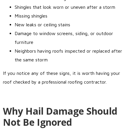
Shingles that look worn or uneven after a storm
Missing shingles
New leaks or ceiling stains
Damage to window screens, siding, or outdoor
furniture
Neighbors having roofs inspected or replaced after
the same storm
If you notice any of these signs, it is worth having your
roof checked by a professional roofing contractor.
Why Hail Damage Should
Not Be Ignored