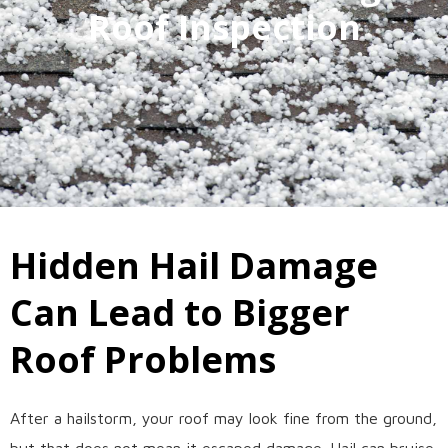
Roof Inspection
Hidden Hail Damage
Can Lead to Bigger
Roof Problems
After a hailstorm, your roof may look fine from the ground,