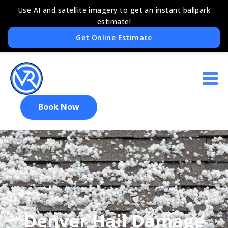
Book Now
Denver Hail Damage