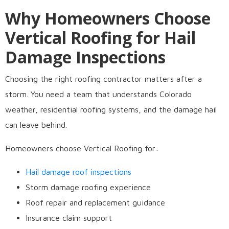
Why Homeowners Choose
Vertical Roofing for Hail
Damage Inspections
Choosing the right roofing contractor matters after a
storm. You need a team that understands Colorado
weather, residential roofing systems, and the damage hail
can leave behind.
Homeowners choose Vertical Roofing for:
Hail damage roof inspections
Storm damage roofing experience
Roof repair and replacement guidance
Insurance claim support