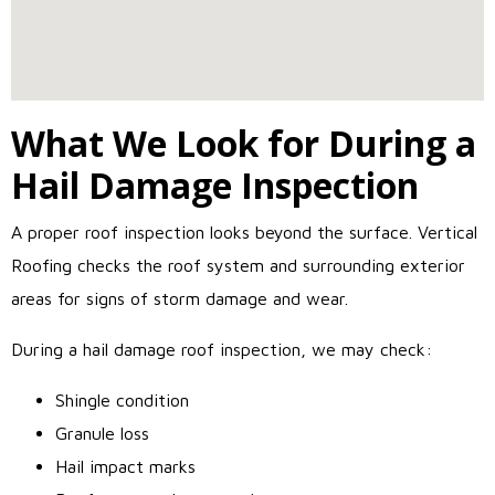
What We Look for During a
Hail Damage Inspection
A proper roof inspection looks beyond the surface. Vertical
Roofing checks the roof system and surrounding exterior
areas for signs of storm damage and wear.
During a hail damage roof inspection, we may check:
Shingle condition
Granule loss
Hail impact marks