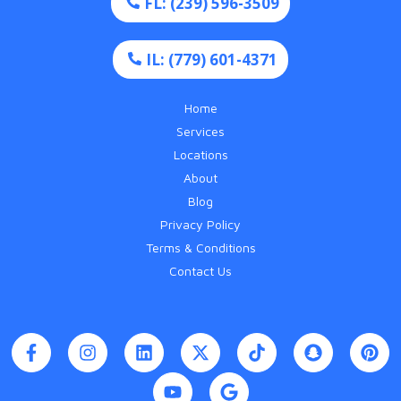
FL: (239) 596-3509
IL: (779) 601-4371
Home
Services
Locations
About
Blog
Privacy Policy
Terms & Conditions
Contact Us