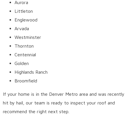
Aurora
Littleton
Englewood
Arvada
Westminster
Thornton
Centennial
Golden
Highlands Ranch
Broomfield
If your home is in the Denver Metro area and was recently
hit by hail, our team is ready to inspect your roof and
recommend the right next step.