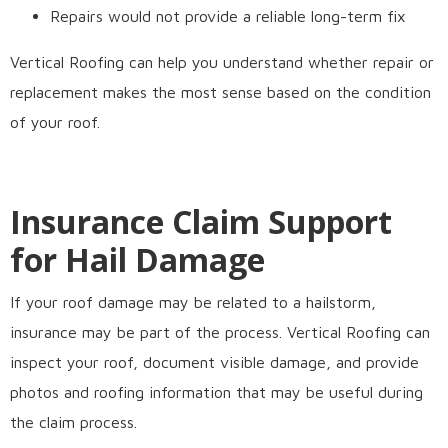
Repairs would not provide a reliable long-term fix
Vertical Roofing can help you understand whether repair or
replacement makes the most sense based on the condition
of your roof.
Insurance Claim Support
for Hail Damage
If your roof damage may be related to a hailstorm,
insurance may be part of the process. Vertical Roofing can
inspect your roof, document visible damage, and provide
photos and roofing information that may be useful during
the claim process.