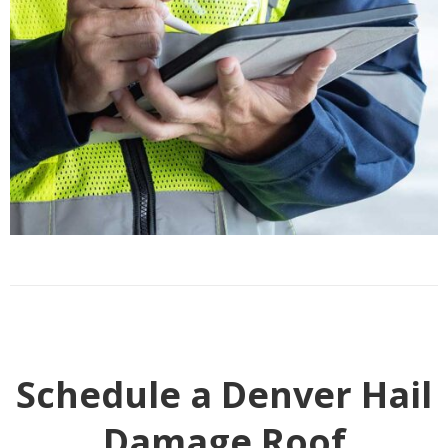
Schedule a Denver Hail
Damage Roof