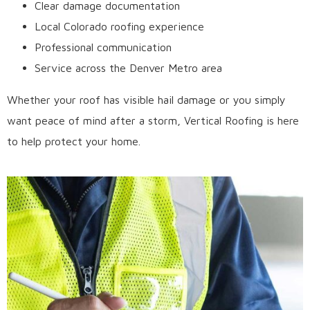
Clear damage documentation
Local Colorado roofing experience
Professional communication
Service across the Denver Metro area
Whether your roof has visible hail damage or you simply
want peace of mind after a storm, Vertical Roofing is here
to help protect your home.