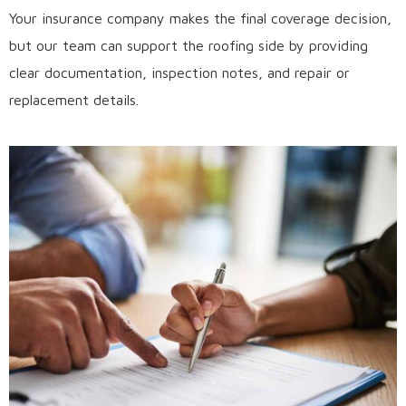
Your insurance company makes the final coverage decision,
but our team can support the roofing side by providing
clear documentation, inspection notes, and repair or
replacement details.