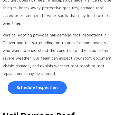
but that does not mean it escaped damage. Hail can bruise
shingles, knock away protective granules, damage roof
accessories, and create weak spots that may lead to leaks
over time.
Vertical Roofing provides hail damage roof inspections in
Denver and the surrounding metro area for homeowners
who want to understand the condition of their roof after
severe weather. Our team can inspect your roof, document
visible damage, and explain whether roof repair or roof
replacement may be needed.
Schedule Inspection