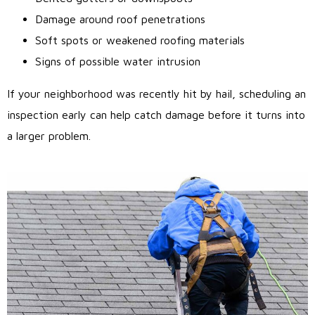
Damage around roof penetrations
Soft spots or weakened roofing materials
Signs of possible water intrusion
If your neighborhood was recently hit by hail, scheduling an
inspection early can help catch damage before it turns into
a larger problem.