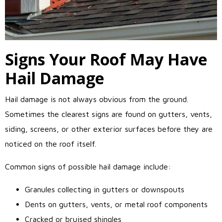
Signs Your Roof May Have
Hail Damage
Hail damage is not always obvious from the ground.
Sometimes the clearest signs are found on gutters, vents,
siding, screens, or other exterior surfaces before they are
noticed on the roof itself.
Common signs of possible hail damage include:
Granules collecting in gutters or downspouts
Dents on gutters, vents, or metal roof components
Cracked or bruised shingles