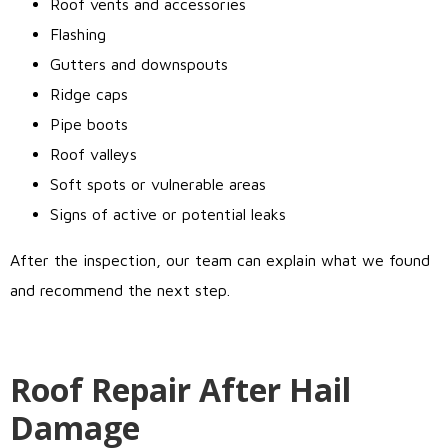
Roof vents and accessories
Flashing
Gutters and downspouts
Ridge caps
Pipe boots
Roof valleys
Soft spots or vulnerable areas
Signs of active or potential leaks
After the inspection, our team can explain what we found
and recommend the next step.
Roof Repair After Hail
Damage