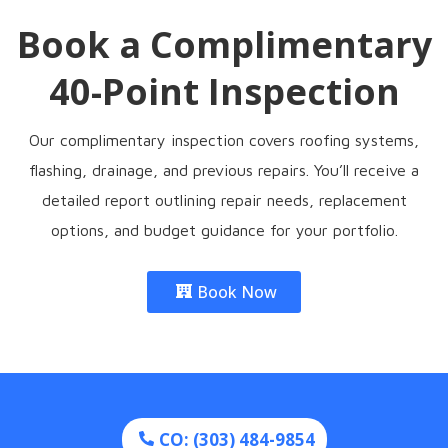
Book a Complimentary
40-Point Inspection
Our complimentary inspection covers roofing systems,
flashing, drainage, and previous repairs. You’ll receive a
detailed report outlining repair needs, replacement
options, and budget guidance for your portfolio.
Book Now
CO: (303) 484-9854