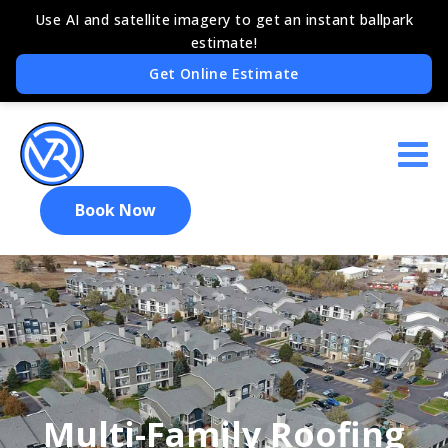
Book Now
Multi-Family Roofing