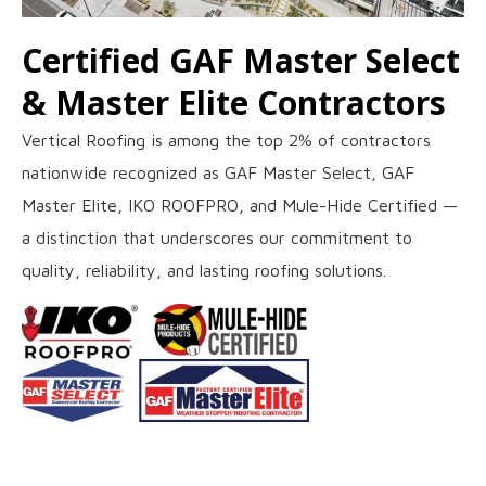
Certified GAF Master Select
& Master Elite Contractors
Vertical Roofing is among the top 2% of contractors
nationwide recognized as GAF Master Select, GAF
Master Elite, IKO ROOFPRO, and Mule-Hide Certified —
a distinction that underscores our commitment to
quality, reliability, and lasting roofing solutions.