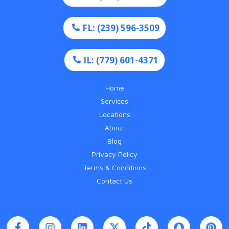
FL: (239) 596-3509
IL: (779) 601-4371
Home
Services
Locations
About
Blog
Privacy Policy
Terms & Conditions
Contact Us