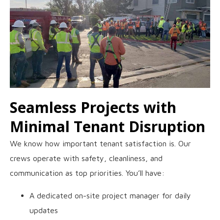
Seamless Projects with
Minimal Tenant Disruption
We know how important tenant satisfaction is. Our
crews operate with safety, cleanliness, and
communication as top priorities. You’ll have:
A dedicated on-site project manager for daily
updates