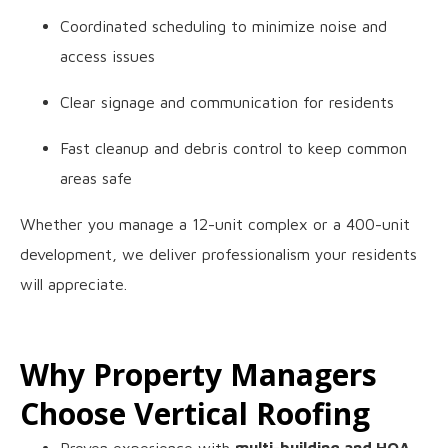
Coordinated scheduling to minimize noise and
access issues
Clear signage and communication for residents
Fast cleanup and debris control to keep common
areas safe
Whether you manage a 12-unit complex or a 400-unit
development, we deliver professionalism your residents
will appreciate.
Why Property Managers
Choose Vertical Roofing