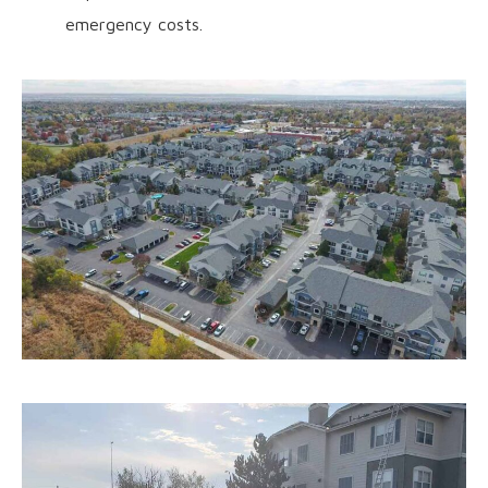
emergency costs.