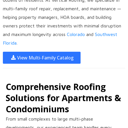
dozens of residents. At Vertical Roofing, we specialize in
multi-family roof repair, replacement, and maintenance —
helping property managers, HOA boards, and building
owners protect their investments with minimal disruption
and maximum longevity across
Colorado
and
Southwest
Florida
.
View Multi-Family Catalog
Comprehensive Roofing
Solutions for Apartments &
Condominiums
From small complexes to large multi-phase
developments, our experienced team handles every