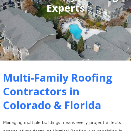
Experts
Multi-Family Roofing
Contractors in
Colorado & Florida
Managing multiple buildings means every project affects