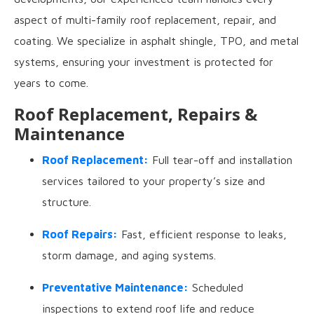
aspect of multi-family roof replacement, repair, and
coating. We specialize in asphalt shingle, TPO, and metal
systems, ensuring your investment is protected for
years to come.
Roof Replacement, Repairs &
Maintenance
Roof Replacement:
Full tear-off and installation
services tailored to your property’s size and
structure.
Roof Repairs:
Fast, efficient response to leaks,
storm damage, and aging systems.
Preventative Maintenance:
Scheduled
inspections to extend roof life and reduce