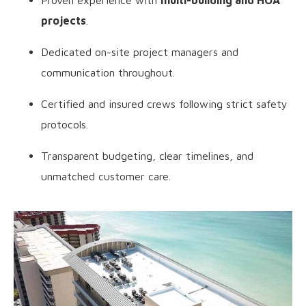
Proven experience with
multi-building and HOA
projects
.
Dedicated on-site project managers and
communication throughout.
Certified and insured crews following strict safety
protocols.
Transparent budgeting, clear timelines, and
unmatched customer care.