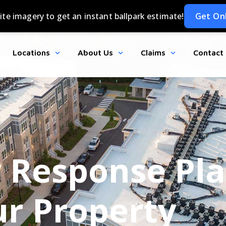
Locations
About Us
Claims
Contact
Response Pla
r Property