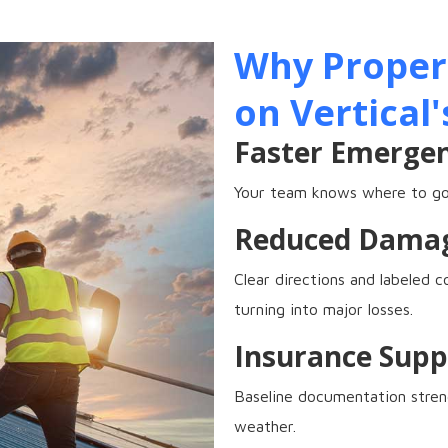
Why Propert
on Vertical'
Faster Emerge
Your team knows where to go,
Reduced Dama
Clear directions and labeled 
turning into major losses.
Insurance Supp
Baseline documentation streng
weather.