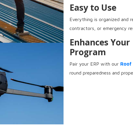
Easy to Use
Everything is organized and r
contractors, or emergency re
Enhances Your
Program
Pair your ERP with our
Roof
round preparedness and prope