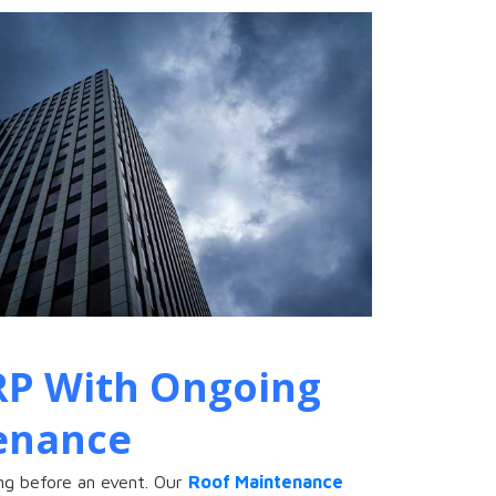
RP With Ongoing
enance
ng before an event. Our
Roof Maintenance