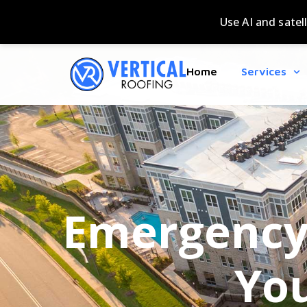
Home
Services
Emergency 
You