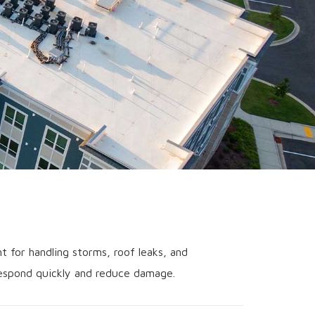
t for handling storms, roof leaks, and
 respond quickly and reduce damage.