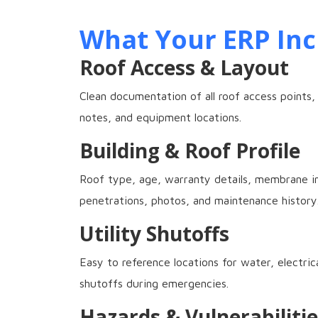
What Your ERP Inc
Roof Access & Layout
Clean documentation of all roof access points,
notes, and equipment locations.
Building & Roof Profile
Roof type, age, warranty details, membrane in
penetrations, photos, and maintenance history
Utility Shutoffs
Easy to reference locations for water, electric
shutoffs during emergencies.
Hazards & Vulnerabilitie