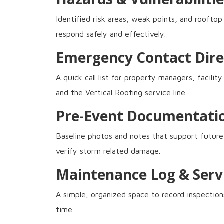
Identified risk areas, weak points, and roofto
respond safely and effectively.
Emergency Contact Dire
A quick call list for property managers, facili
and the Vertical Roofing service line.
Pre-Event Documentati
Baseline photos and notes that support future
verify storm related damage.
Maintenance Log & Serv
A simple, organized space to record inspection
time.