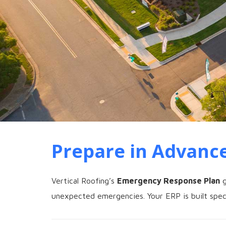
Prepare in Advance
Vertical Roofing’s
Emergency Response Plan
g
unexpected emergencies. Your ERP is built speci