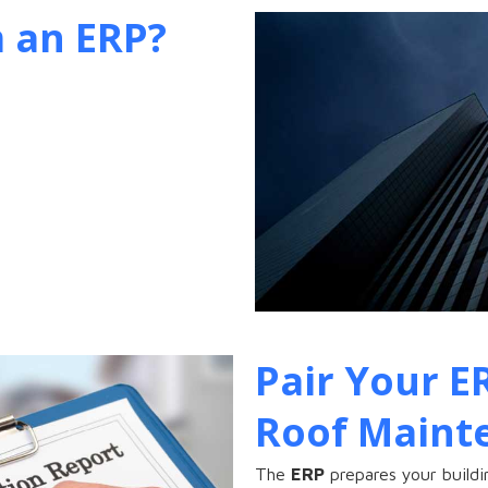
 an ERP?
Pair Your E
Roof Maint
The
ERP
prepares your buildi