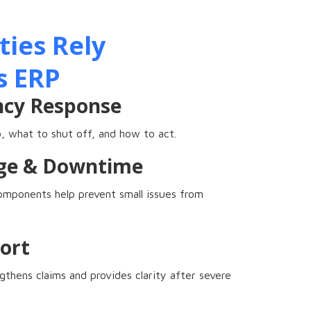
ies Rely
s ERP
ncy Response
 what to shut off, and how to act.
ge & Downtime
components help prevent small issues from
ort
thens claims and provides clarity after severe