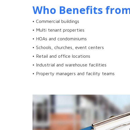
Who Benefits from
• Commercial buildings
• Multi tenant properties
• HOAs and condominiums
• Schools, churches, event centers
• Retail and office locations
• Industrial and warehouse facilities
• Property managers and facility teams