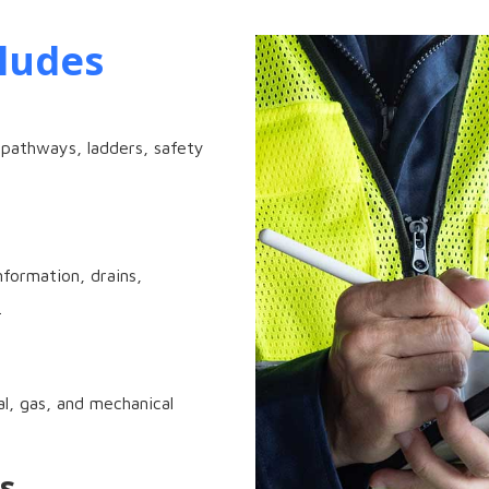
ludes
 pathways, ladders, safety
formation, drains,
.
al, gas, and mechanical
s