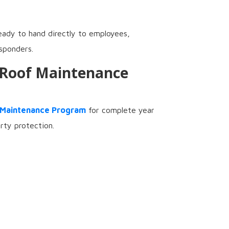
eady to hand directly to employees,
sponders.
 Roof Maintenance
 Maintenance Program
for complete year
rty protection.