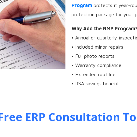
Program
protects it year-ro
protection package for your p
Why Add the RMP Program
• Annual or quarterly inspecti
• Included minor repairs
• Full photo reports
• Warranty compliance
• Extended roof life
• RSA savings benefit
Free ERP Consultation To