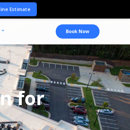
Book Now
n for