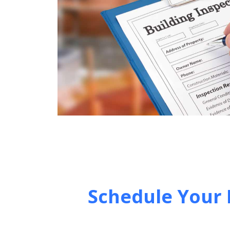
Schedule Your 