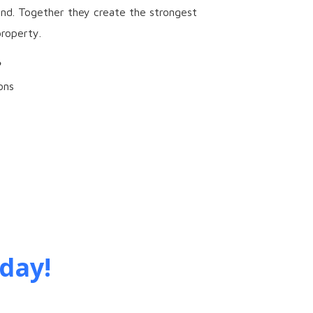
und. Together they create the strongest
roperty.
?
ons
day!