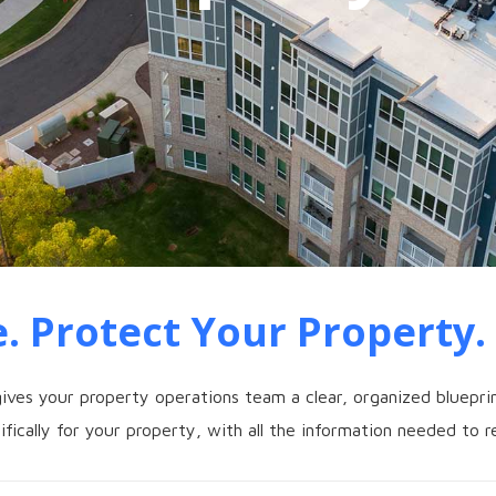
. Protect Your Property.
ives your property operations team a clear, organized blueprin
fically for your property, with all the information needed to