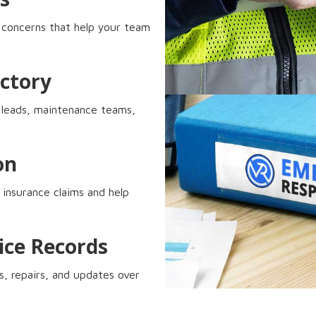
p concerns that help your team
ctory
ty leads, maintenance teams,
on
 insurance claims and help
ice Records
s, repairs, and updates over